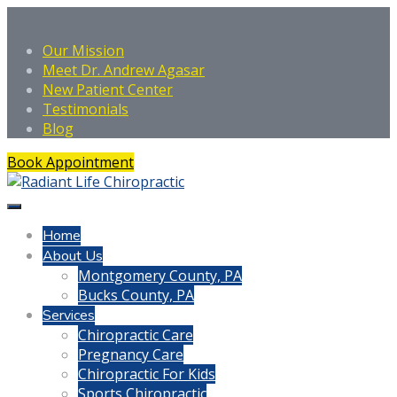
Our Mission
Meet Dr. Andrew Agasar
New Patient Center
Testimonials
Blog
Book Appointment
Home
About Us
Montgomery County, PA
Bucks County, PA
Services
Chiropractic Care
Pregnancy Care
Chiropractic For Kids
Sports Chiropractic