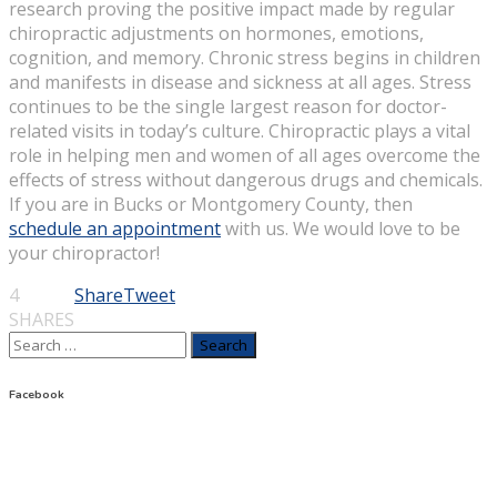
research proving the positive impact made by regular
chiropractic adjustments on hormones, emotions,
cognition, and memory. Chronic stress begins in children
and manifests in disease and sickness at all ages. Stress
continues to be the single largest reason for doctor-
related visits in today’s culture. Chiropractic plays a vital
role in helping men and women of all ages overcome the
effects of stress without dangerous drugs and chemicals.
If you are in Bucks or Montgomery County, then
schedule an appointment
with us. We would love to be
your chiropractor!
4
Share
Tweet
SHARES
Search
for:
Facebook