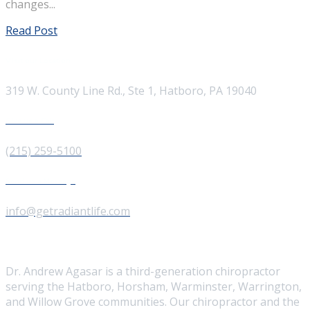
changes...
Read Post
Visit our Location
319 W. County Line Rd., Ste 1, Hatboro, PA 19040
Give us a Call
(215) 259-5100
Send us a Message
info@getradiantlife.com
About Us
Dr. Andrew Agasar is a third-generation chiropractor
serving the Hatboro, Horsham, Warminster, Warrington,
and Willow Grove communities. Our chiropractor and the