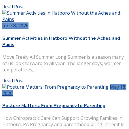
Read Post
June 8, 2026
Summer Activities in Hatboro Without the Aches and
Pains
Move Freely All Summer Long Summer is a season many
of us look forward to all year. The longer days, warmer
temperatures,...
Read Post
May 18,
2026
Posture Matters: From Pregnancy to Parenting
How Chiropractic Care Can Support Growing Families in
Hatboro, PA Pregnancy and parenthood bring incredible