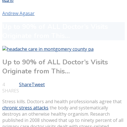
Meet Dr
Andrew Agasar
Up to 90% of ALL Doctor’s Visits
Originate from This…
Up to 90% of ALL Doctor’s Visits
Originate from This…
4
Share
Tweet
SHARES
Stress kills. Doctors and health professionals agree that
chronic stress attacks
the body and systematically
destroys an otherwise healthy organism. Research
published in 2008 showed that up to ninety percent of all
primary care doctor visits dealt with stress-related