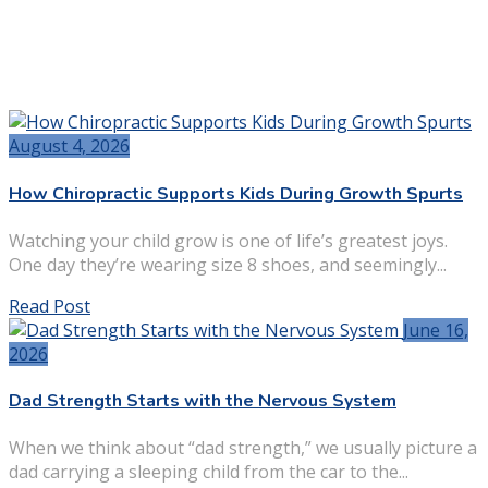
August 4, 2026
How Chiropractic Supports Kids During Growth Spurts
Watching your child grow is one of life’s greatest joys.
One day they’re wearing size 8 shoes, and seemingly...
Read Post
June 16,
2026
Dad Strength Starts with the Nervous System
When we think about “dad strength,” we usually picture a
dad carrying a sleeping child from the car to the...