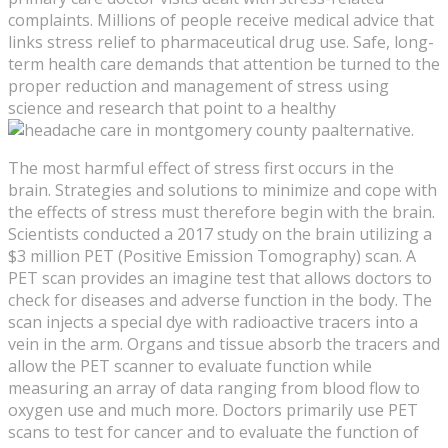
complaints. Millions of people receive medical advice that
links stress relief to pharmaceutical drug use. Safe, long-
term health care demands that attention be turned to the
proper reduction and management of stress using
science and research that point to a healthy
alternative.
The most harmful effect of stress first occurs in the
brain. Strategies and solutions to minimize and cope with
the effects of stress must therefore begin with the brain.
Scientists conducted a 2017 study on the brain utilizing a
$3 million PET (Positive Emission Tomography) scan. A
PET scan provides an imagine test that allows doctors to
check for diseases and adverse function in the body. The
scan injects a special dye with radioactive tracers into a
vein in the arm. Organs and tissue absorb the tracers and
allow the PET scanner to evaluate function while
measuring an array of data ranging from blood flow to
oxygen use and much more. Doctors primarily use PET
scans to test for cancer and to evaluate the function of