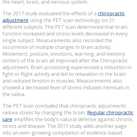
the heart, brain, and nervous system.
The 2017 study evaluated the effects of a
chiropractic
adjustment
using the PET scan technology on 21
different subjects. The PET scan determined that brain
function increased and stress levels decreased in every
single subject. Measurements also recorded the
occurrence of multiple changes in brain activity.
Movement, posture, emotions, learning, and memory
centers of the brain all improved after the Chiropractic
adjustment. Brain processing experienced a reduction in
fight or flight activity and led to relaxation in the brain
and reduced tension in muscles. Measurements also
showed a decreased level of stress induced chemicals in
the saliva.
The PET scan concluded that chiropractic adjustments
reduce stress by changing the brain.
Regular chiropractic
care
amplifies the body’s natural defense against chronic
stress and disease. The 2017 study adds another page
into an ever-growing compilation of evidence-based