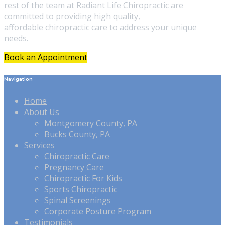
rest of the team at Radiant Life Chiropractic are
committed to providing high quality,
affordable chiropractic care to address your unique
needs.
Book an Appointment
Navigation
Home
About Us
Montgomery County, PA
Bucks County, PA
Services
Chiropractic Care
Pregnancy Care
Chiropractic For Kids
Sports Chiropractic
Spinal Screenings
Corporate Posture Program
Testimonials