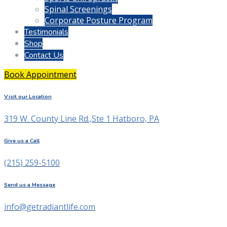
Spinal Screenings
Corporate Posture Program
Testimonials
Shop
Contact Us
Book Appointment
Visit our Location
319 W. County Line Rd.,Ste 1 Hatboro, PA
Give us a Call
(215) 259-5100
Send us a Message
info@getradiantlife.com