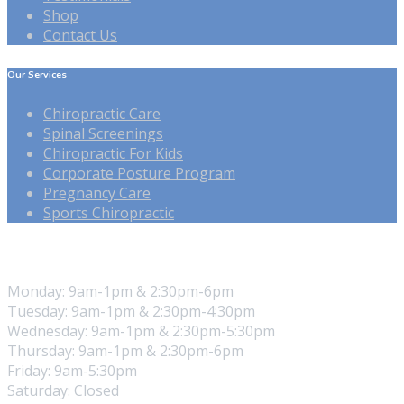
Shop
Contact Us
Our Services
Chiropractic Care
Spinal Screenings
Chiropractic For Kids
Corporate Posture Program
Pregnancy Care
Sports Chiropractic
Our Hours
Monday: 9am-1pm & 2:30pm-6pm
Tuesday: 9am-1pm & 2:30pm-4:30pm
Wednesday: 9am-1pm & 2:30pm-5:30pm
Thursday: 9am-1pm & 2:30pm-6pm
Friday: 9am-5:30pm
Saturday: Closed