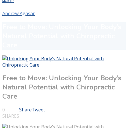
Meet Dr
Andrew Agasar
Free to Move: Unlocking Your Body’s
Natural Potential with Chiropractic
Care
Free to Move: Unlocking Your Body’s
Natural Potential with Chiropractic
Care
0
Share
Tweet
SHARES