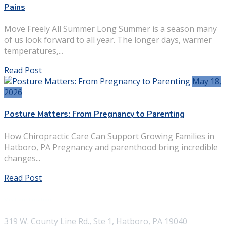
Pains
Move Freely All Summer Long Summer is a season many
of us look forward to all year. The longer days, warmer
temperatures,...
Read Post
May 18,
2026
Posture Matters: From Pregnancy to Parenting
How Chiropractic Care Can Support Growing Families in
Hatboro, PA Pregnancy and parenthood bring incredible
changes...
Read Post
Visit our Location
319 W. County Line Rd., Ste 1, Hatboro, PA 19040