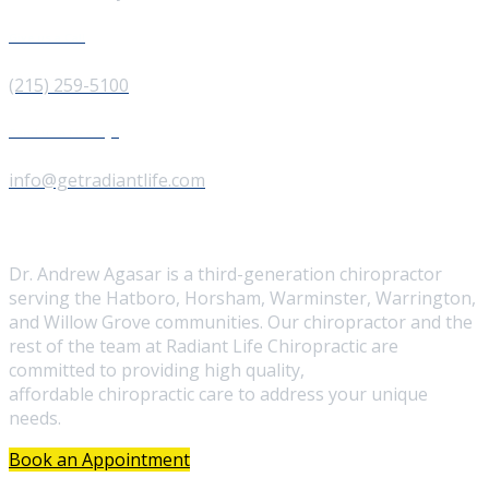
Give us a Call
(215) 259-5100
Send us a Message
info@getradiantlife.com
About Us
Dr. Andrew Agasar is a third-generation chiropractor
serving the Hatboro, Horsham, Warminster, Warrington,
and Willow Grove communities. Our chiropractor and the
rest of the team at Radiant Life Chiropractic are
committed to providing high quality,
affordable chiropractic care to address your unique
needs.
Book an Appointment