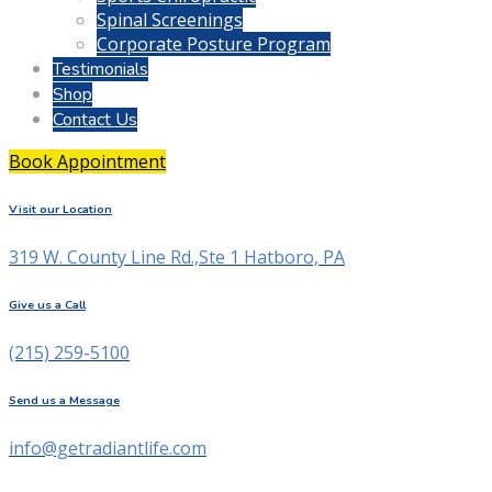
Spinal Screenings
Corporate Posture Program
Testimonials
Shop
Contact Us
Book Appointment
Visit our Location
319 W. County Line Rd.,Ste 1 Hatboro, PA
Give us a Call
(215) 259-5100
Send us a Message
info@getradiantlife.com