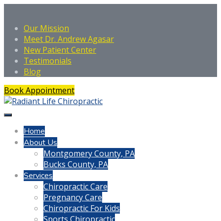
Our Mission
Meet Dr. Andrew Agasar
New Patient Center
Testimonials
Blog
Book Appointment
Home
About Us
Montgomery County, PA
Bucks County, PA
Services
Chiropractic Care
Pregnancy Care
Chiropractic For Kids
Sports Chiropractic