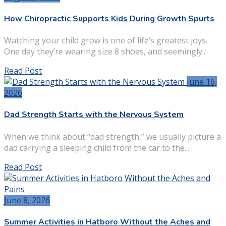
How Chiropractic Supports Kids During Growth Spurts
Watching your child grow is one of life’s greatest joys.
One day they’re wearing size 8 shoes, and seemingly...
Read Post
June 16,
2026
Dad Strength Starts with the Nervous System
When we think about “dad strength,” we usually picture a
dad carrying a sleeping child from the car to the...
Read Post
June 8, 2026
Summer Activities in Hatboro Without the Aches and