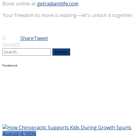
Book online at
getradiantlife.com
Your freedom to move is waiting—let’s unlock it together.
0
Share
Tweet
SHARES
Search
for:
Facebook
August 4, 2026