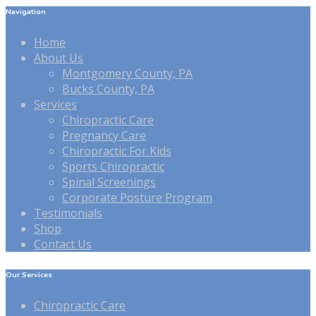
Navigation
Home
About Us
Montgomery County, PA
Bucks County, PA
Services
Chiropractic Care
Pregnancy Care
Chiropractic For Kids
Sports Chiropractic
Spinal Screenings
Corporate Posture Program
Testimonials
Shop
Contact Us
Our Services
Chiropractic Care