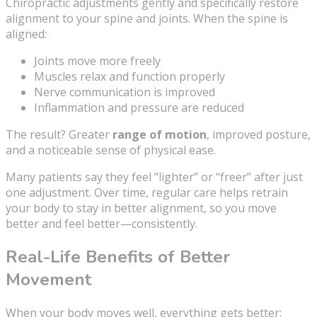
Chiropractic adjustments gently and specifically restore
alignment to your spine and joints. When the spine is
aligned:
Joints move more freely
Muscles relax and function properly
Nerve communication is improved
Inflammation and pressure are reduced
The result? Greater
range of motion
, improved posture,
and a noticeable sense of physical ease.
Many patients say they feel “lighter” or “freer” after just
one adjustment. Over time, regular care helps retrain
your body to stay in better alignment, so you move
better and feel better—consistently.
Real-Life Benefits of Better
Movement
When your body moves well, everything gets better: