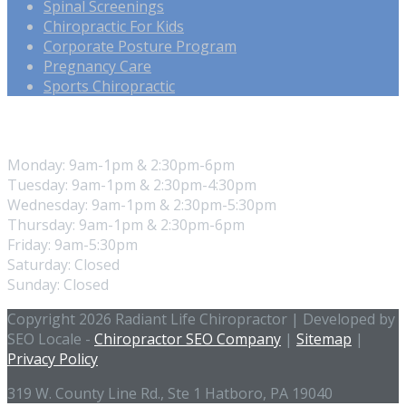
Spinal Screenings
Chiropractic For Kids
Corporate Posture Program
Pregnancy Care
Sports Chiropractic
Our Hours
Monday: 9am-1pm & 2:30pm-6pm
Tuesday: 9am-1pm & 2:30pm-4:30pm
Wednesday: 9am-1pm & 2:30pm-5:30pm
Thursday: 9am-1pm & 2:30pm-6pm
Friday: 9am-5:30pm
Saturday: Closed
Sunday: Closed
Copyright 2026 Radiant Life Chiropractor | Developed by
SEO Locale -
Chiropractor SEO Company
|
Sitemap
|
Privacy Policy
319 W. County Line Rd., Ste 1 Hatboro, PA 19040