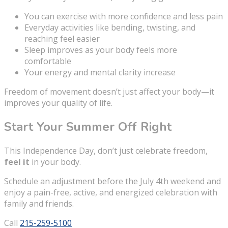
You can exercise with more confidence and less pain
Everyday activities like bending, twisting, and
reaching feel easier
Sleep improves as your body feels more
comfortable
Your energy and mental clarity increase
Freedom of movement doesn’t just affect your body—it
improves your quality of life.
Start Your Summer Off Right
This Independence Day, don’t just celebrate freedom,
feel it
in your body.
Schedule an adjustment before the July 4th weekend and
enjoy a pain-free, active, and energized celebration with
family and friends.
Call
215-259-5100