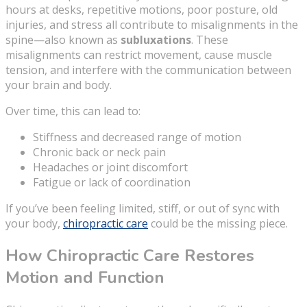
hours at desks, repetitive motions, poor posture, old
injuries, and stress all contribute to misalignments in the
spine—also known as
subluxations
. These
misalignments can restrict movement, cause muscle
tension, and interfere with the communication between
your brain and body.
Over time, this can lead to:
Stiffness and decreased range of motion
Chronic back or neck pain
Headaches or joint discomfort
Fatigue or lack of coordination
If you’ve been feeling limited, stiff, or out of sync with
your body,
chiropractic care
could be the missing piece.
How Chiropractic Care Restores
Motion and Function