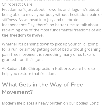
Freedom isn’t just about fireworks and flags—it’s about
being able to move your body without hesitation, pain or
stiffness. As we head into July and celebrate
Independence Day, there’s no better time to talk about
reclaiming one of the most fundamental freedoms of all:
the freedom to move.
Whether it’s bending down to pick up your child, going
for a run, or simply getting out of bed without groaning,
pain-free movement is something many of us take for
granted—until it’s gone.
At Radiant Life Chiropractic in Hatboro, we’re here to
help you restore that freedom.
What Gets in the Way of Free
Movement?
Modern life places a heavy burden on our bodies. Long