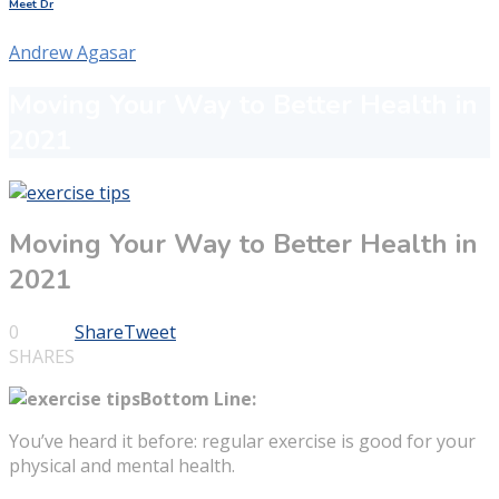
Meet Dr
Andrew Agasar
Moving Your Way to Better Health in
2021
Moving Your Way to Better Health in
2021
0
Share
Tweet
SHARES
Bottom Line:
You’ve heard it before: regular exercise is good for your
physical and mental health.