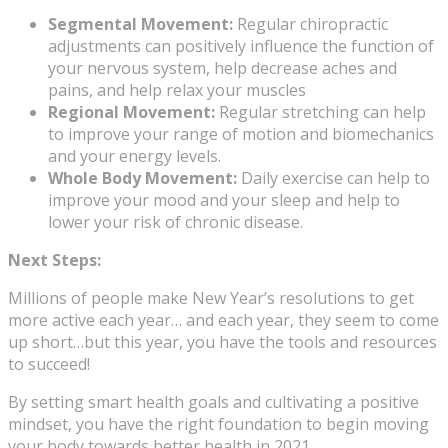
Segmental Movement:
Regular chiropractic
adjustments can positively influence the function of
your nervous system, help decrease aches and
pains, and help relax your muscles
Regional Movement:
Regular stretching can help
to improve your range of motion and biomechanics
and your energy levels.
Whole Body Movement:
Daily exercise can help to
improve your mood and your sleep and help to
lower your risk of chronic disease.
Next Steps:
Millions of people make New Year’s resolutions to get
more active each year… and each year, they seem to come
up short…but this year, you have the tools and resources
to succeed!
By setting smart health goals and cultivating a positive
mindset, you have the right foundation to begin moving
your body towards better health in 2021.