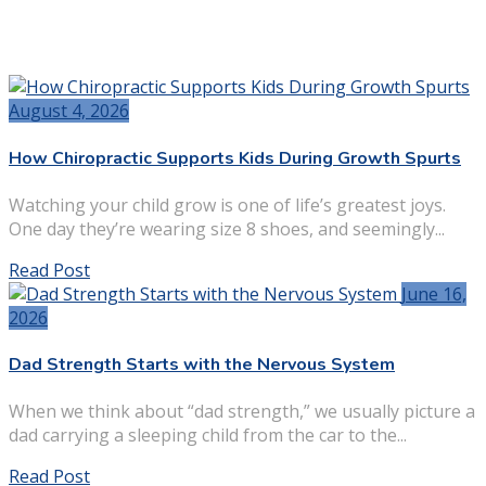
August 4, 2026
How Chiropractic Supports Kids During Growth Spurts
Watching your child grow is one of life’s greatest joys.
One day they’re wearing size 8 shoes, and seemingly...
Read Post
June 16,
2026
Dad Strength Starts with the Nervous System
When we think about “dad strength,” we usually picture a
dad carrying a sleeping child from the car to the...
Read Post