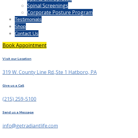
Spinal Screenings
Corporate Posture Program
Testimonials
Shop
Contact Us
Book Appointment
Visit our Location
319 W. County Line Rd.,Ste 1 Hatboro, PA
Give us a Call
(215) 259-5100
Send us a Message
info@getradiantlife.com