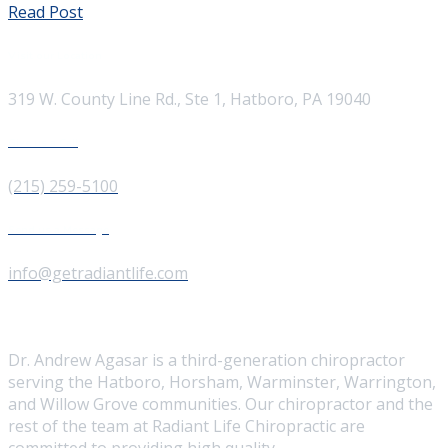
Read Post
Visit our Location
319 W. County Line Rd., Ste 1, Hatboro, PA 19040
Give us a Call
(215) 259-5100
Send us a Message
info@getradiantlife.com
About Us
Dr. Andrew Agasar is a third-generation chiropractor
serving the Hatboro, Horsham, Warminster, Warrington,
and Willow Grove communities. Our chiropractor and the
rest of the team at Radiant Life Chiropractic are