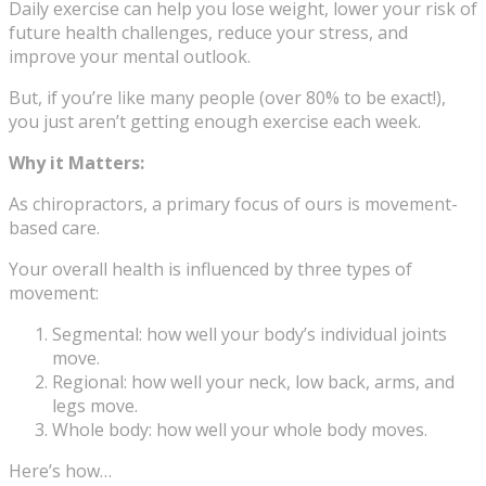
Daily exercise can help you lose weight, lower your risk of
future health challenges, reduce your stress, and
improve your mental outlook.
But, if you’re like many people (over 80% to be exact!),
you just aren’t getting enough exercise each week.
Why it Matters:
As chiropractors, a primary focus of ours is movement-
based care.
Your overall health is influenced by three types of
movement:
Segmental: how well your body’s individual joints
move.
Regional: how well your neck, low back, arms, and
legs move.
Whole body: how well your whole body moves.
Here’s how…