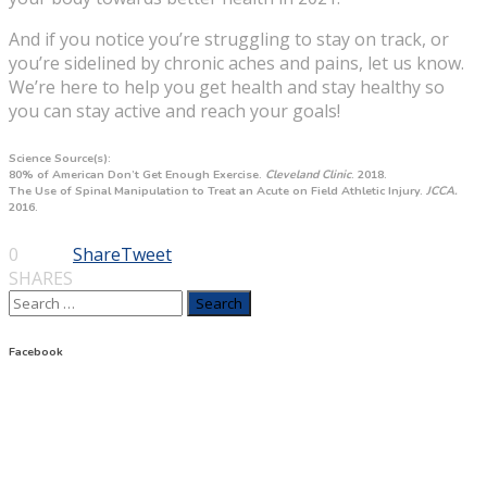
And if you notice you’re struggling to stay on track, or
you’re sidelined by chronic aches and pains, let us know.
We’re here to help you get health and stay healthy so
you can stay active and reach your goals!
Science Source(s):
80% of American Don’t Get Enough Exercise.
Cleveland Clinic
. 2018.
The Use of Spinal Manipulation to Treat an Acute on Field Athletic Injury.
JCCA.
2016.
0
Share
Tweet
SHARES
Search
for:
Facebook