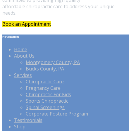
committed to providing high quality,
affordable chiropractic care to address your unique
needs.
Book an Appointment
Navigation
Home
About Us
Montgomery County, PA
Bucks County, PA
Services
Chiropractic Care
Pregnancy Care
Chiropractic For Kids
Sports Chiropractic
Spinal Screenings
Corporate Posture Program
Testimonials
Shop