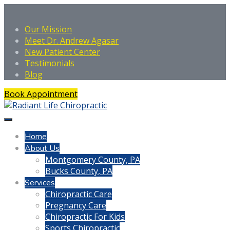
Our Mission
Meet Dr. Andrew Agasar
New Patient Center
Testimonials
Blog
Book Appointment
Home
About Us
Montgomery County, PA
Bucks County, PA
Services
Chiropractic Care
Pregnancy Care
Chiropractic For Kids
Sports Chiropractic