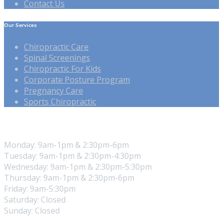
Contact Us
Our Services
Chiropractic Care
Spinal Screenings
Chiropractic For Kids
Corporate Posture Program
Pregnancy Care
Sports Chiropractic
Our Hours
Monday: 9am-1pm & 2:30pm-6pm
Tuesday: 9am-1pm & 2:30pm-4:30pm
Wednesday: 9am-1pm & 2:30pm-5:30pm
Thursday: 9am-1pm & 2:30pm-6pm
Friday: 9am-5:30pm
Saturday: Closed
Sunday: Closed