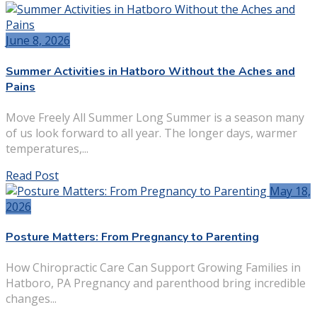
June 8, 2026
Summer Activities in Hatboro Without the Aches and
Pains
Move Freely All Summer Long Summer is a season many
of us look forward to all year. The longer days, warmer
temperatures,...
Read Post
May 18,
2026
Posture Matters: From Pregnancy to Parenting
How Chiropractic Care Can Support Growing Families in
Hatboro, PA Pregnancy and parenthood bring incredible
changes...