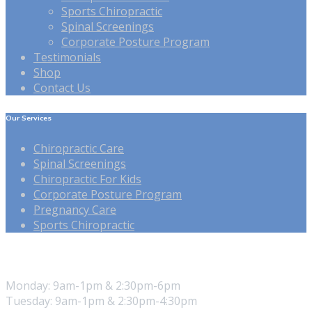
Sports Chiropractic
Spinal Screenings
Corporate Posture Program
Testimonials
Shop
Contact Us
Our Services
Chiropractic Care
Spinal Screenings
Chiropractic For Kids
Corporate Posture Program
Pregnancy Care
Sports Chiropractic
Our Hours
Monday: 9am-1pm & 2:30pm-6pm
Tuesday: 9am-1pm & 2:30pm-4:30pm