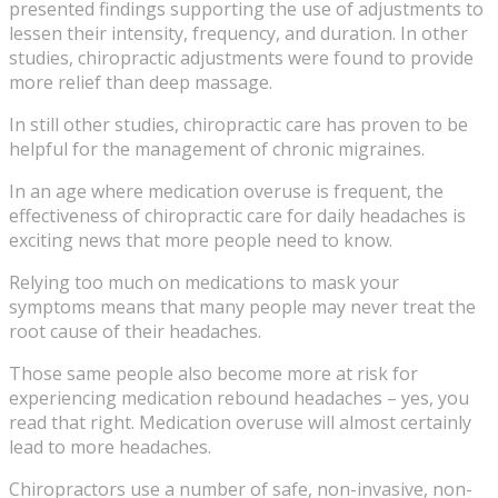
presented findings supporting the use of adjustments to
lessen their intensity, frequency, and duration. In other
studies, chiropractic adjustments were found to provide
more relief than deep massage.
In still other studies, chiropractic care has proven to be
helpful for the management of chronic migraines.
In an age where medication overuse is frequent, the
effectiveness of chiropractic care for daily headaches is
exciting news that more people need to know.
Relying too much on medications to mask your
symptoms means that many people may never treat the
root cause of their headaches.
Those same people also become more at risk for
experiencing medication rebound headaches – yes, you
read that right. Medication overuse will almost certainly
lead to more headaches.
Chiropractors use a number of safe, non-invasive, non-