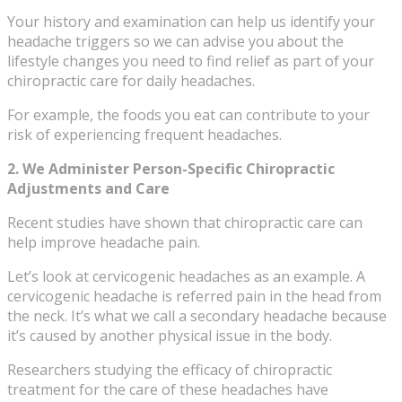
Your history and examination can help us identify your
headache triggers so we can advise you about the
lifestyle changes you need to find relief as part of your
chiropractic care for daily headaches.
For example, the foods you eat can contribute to your
risk of experiencing frequent headaches.
2. We Administer Person-Specific Chiropractic
Adjustments and Care
Recent studies have shown that chiropractic care can
help improve headache pain.
Let’s look at cervicogenic headaches as an example. A
cervicogenic headache is referred pain in the head from
the neck. It’s what we call a secondary headache because
it’s caused by another physical issue in the body.
Researchers studying the efficacy of chiropractic
treatment for the care of these headaches have