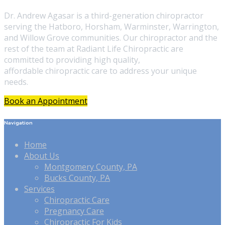
Dr. Andrew Agasar is a third-generation chiropractor
serving the Hatboro, Horsham, Warminster, Warrington,
and Willow Grove communities. Our chiropractor and the
rest of the team at Radiant Life Chiropractic are
committed to providing high quality,
affordable chiropractic care to address your unique
needs.
Book an Appointment
Navigation
Home
About Us
Montgomery County, PA
Bucks County, PA
Services
Chiropractic Care
Pregnancy Care
Chiropractic For Kids