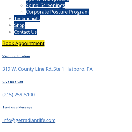
Spinal Screenings
Corporate Posture Program
Testimonials
Shop
Contact Us
Book Appointment
Visit our Location
319 W. County Line Rd.,Ste 1 Hatboro, PA
Give us a Call
(215) 259-5100
Send us a Message
info@getradiantlife.com