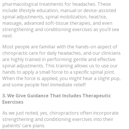
pharmacological treatments for headaches. These
include lifestyle education, manual or device-assisted
spinal adjustments, spinal mobilization, heat/ice,
massage, advanced soft-tissue therapies, and even
strengthening and conditioning exercises as you’ll see
next.
Most people are familiar with the hands-on aspect of
chiropractic care for daily headaches, and our clinicians
are highly trained in performing gentle and effective
spinal adjustments. This training allows us to use our
hands to apply a small force to a specific spinal joint.
When the force is applied, you might hear a slight pop,
and some people feel immediate relief!
3. We Give Guidance That Includes Therapeutic
Exercises
As we just noted, yes, chiropractors often incorporate
strengthening and conditioning exercises into their
patients’ care plans.