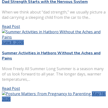
Dad Strength Starts with the Nervous System
When we think about “dad strength,” we usually picture a
dad carrying a sleeping child from the car to the...
Read Post
June 8, 2026
Summer Activities in Hatboro Without the Aches and
Pains
Move Freely All Summer Long Summer is a season many
of us look forward to all year. The longer days, warmer
temperatures,...
Read Post
May 18,
2026