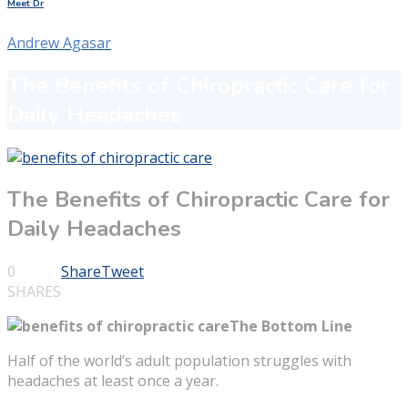
Meet Dr
Andrew Agasar
The Benefits of Chiropractic Care for
Daily Headaches
The Benefits of Chiropractic Care for
Daily Headaches
0
Share
Tweet
SHARES
The Bottom Line
Half of the world’s adult population struggles with
headaches at least once a year.