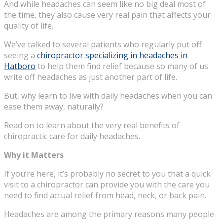
And while headaches can seem like no big deal most of
the time, they also cause very real pain that affects your
quality of life.
We’ve talked to several patients who regularly put off
seeing a
chiropractor specializing in headaches in
Hatboro
to help them find relief because so many of us
write off headaches as just another part of life.
But, why learn to live with daily headaches when you can
ease them away, naturally?
Read on to learn about the very real benefits of
chiropractic care for daily headaches.
Why it Matters
If you’re here, it’s probably no secret to you that a quick
visit to a chiropractor can provide you with the care you
need to find actual relief from head, neck, or back pain.
Headaches are among the primary reasons many people