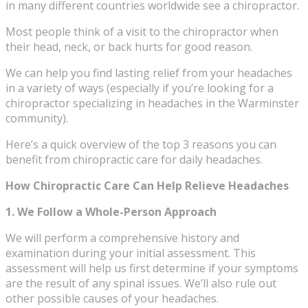
in many different countries worldwide see a chiropractor.
Most people think of a visit to the chiropractor when
their head, neck, or back hurts for good reason.
We can help you find lasting relief from your headaches
in a variety of ways (especially if you’re looking for a
chiropractor specializing in headaches in the Warminster
community).
Here’s a quick overview of the top 3 reasons you can
benefit from chiropractic care for daily headaches.
How Chiropractic Care Can Help Relieve Headaches
1. We Follow a Whole-Person Approach
We will perform a comprehensive history and
examination during your initial assessment. This
assessment will help us first determine if your symptoms
are the result of any spinal issues. We’ll also rule out
other possible causes of your headaches.