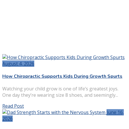
August 4, 2026
How Chiropractic Supports Kids During Growth Spurts
Watching your child grow is one of life’s greatest joys.
One day they’re wearing size 8 shoes, and seemingly...
Read Post
June 16,
2026