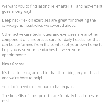
We want you to find lasting relief after all, and movement
goes a long way!
Deep neck flexion exercises are great for treating the
cervicogenic headaches we covered above.
Other active care techniques and exercises are another
component of chiropractic care for daily headaches that
can be performed from the comfort of your own home to
help you ease your headaches between your
appointments.
Next Steps:
It’s time to bring an end to that throbbing in your head,
and we’re here to help!
You don’t need to continue to live in pain.
The benefits of chiropractic care for daily headaches are
real.