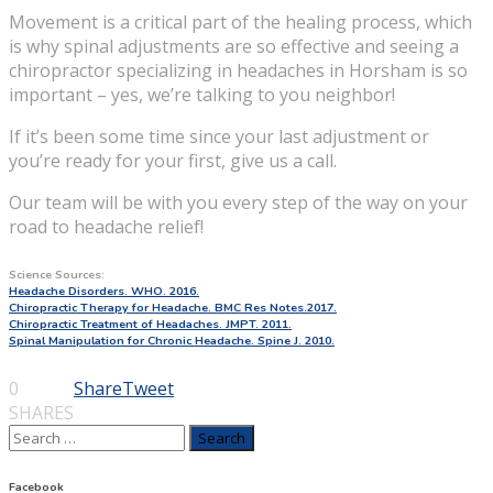
Movement is a critical part of the healing process, which
is why spinal adjustments are so effective and seeing a
chiropractor specializing in headaches in Horsham is so
important – yes, we’re talking to you neighbor!
If it’s been some time since your last adjustment or
you’re ready for your first, give us a call.
Our team will be with you every step of the way on your
road to headache relief!
Science Sources:
Headache Disorders. WHO. 2016.
Chiropractic Therapy for Headache. BMC Res Notes.2017.
Chiropractic Treatment of Headaches. JMPT. 2011.
Spinal Manipulation for Chronic Headache. Spine J. 2010.
0
Share
Tweet
SHARES
Search
for:
Facebook