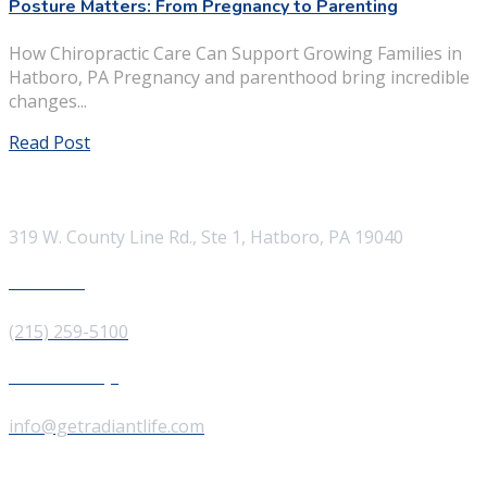
Posture Matters: From Pregnancy to Parenting
How Chiropractic Care Can Support Growing Families in
Hatboro, PA Pregnancy and parenthood bring incredible
changes...
Read Post
Visit our Location
319 W. County Line Rd., Ste 1, Hatboro, PA 19040
Give us a Call
(215) 259-5100
Send us a Message
info@getradiantlife.com
About Us