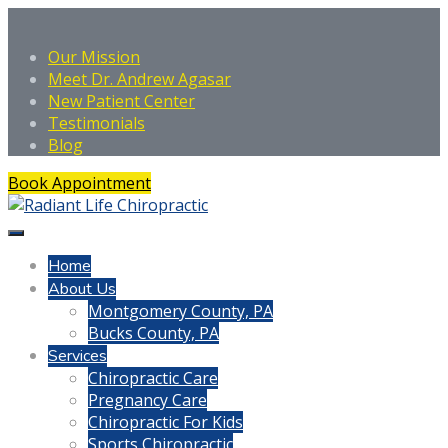
Our Mission
Meet Dr. Andrew Agasar
New Patient Center
Testimonials
Blog
Book Appointment
Home
About Us
Montgomery County, PA
Bucks County, PA
Services
Chiropractic Care
Pregnancy Care
Chiropractic For Kids
Sports Chiropractic