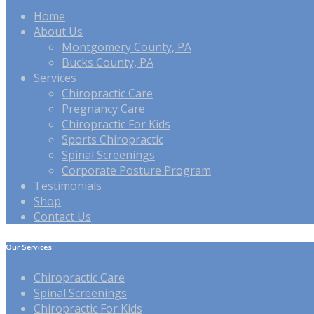
Home
About Us
Montgomery County, PA
Bucks County, PA
Services
Chiropractic Care
Pregnancy Care
Chiropractic For Kids
Sports Chiropractic
Spinal Screenings
Corporate Posture Program
Testimonials
Shop
Contact Us
Our Services
Chiropractic Care
Spinal Screenings
Chiropractic For Kids