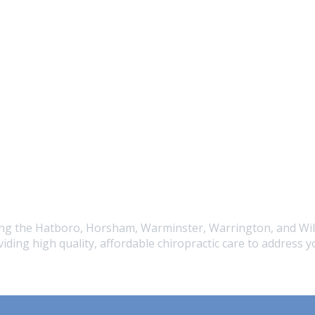
ving the Hatboro, Horsham, Warminster, Warrington, and Wil
iding high quality, affordable chiropractic care to address 