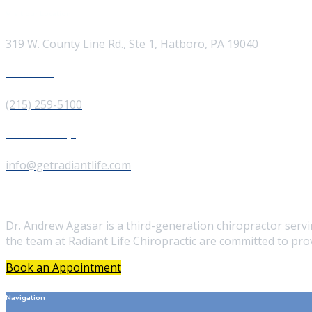
Visit our Location
319 W. County Line Rd., Ste 1, Hatboro, PA 19040
Give us a Call
(215) 259-5100
Send us a Message
info@getradiantlife.com
About Us
Dr. Andrew Agasar is a third-generation chiropractor ser
the team at Radiant Life Chiropractic are committed to prov
Book an Appointment
Navigation