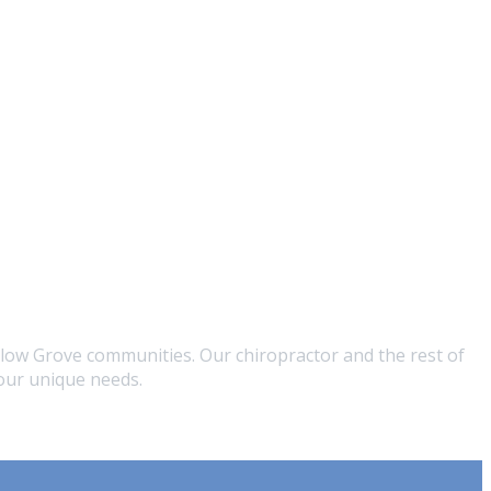
low Grove communities. Our chiropractor and the rest of
your unique needs.