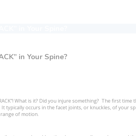
CK” in Your Spine?
CK” in Your Spine?
CK”! What is it? Did you injure something? The first time th
t typically occurs in the facet joints, or knuckles, of your 
 range of motion.