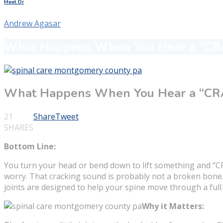
Meet Dr
Andrew Agasar
What Happens When You Hear a “CRA
What Happens When You Hear a “CRA
21
Share
Tweet
SHARES
Bottom Line:
You turn your head or bend down to lift something and “CRA
worry. That cracking sound is probably not a broken bone. I
joints are designed to help your spine move through a full
Why it Matters: