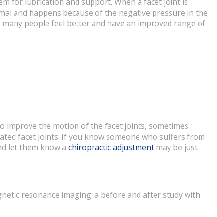
hem for lubrication and support. When a facet joint is
normal and happens because of the negative pressure in the
ent many people feel better and have an improved range of
so improve the motion of the facet joints, sometimes
itated facet joints. If you know someone who suffers from
nd let them know a
chiropractic adjustment
may be just
gnetic resonance imaging: a before and after study with