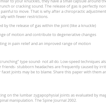
 Similar to your knuckles, they have a small capsule around t
 crunch or cracking sound. The release of gas is perfectly 
t painful to move. That is why after a chiropractic adjustm
lly with fewer restrictions.
 by the release of gas within the joint (like a knuckle)
range of motion and contribute to degenerative changes
lting in pain relief and an improved range of motion
“crunching” type sound- not all do. Low-speed techniques al
our friends- stubborn headaches are frequently caused by irr
facet joints may be to blame. Share this paper with them a
sting on the lumbar zygapophysial joints as evaluated by ma
pinal manipulation. The Spine Journal 2002.