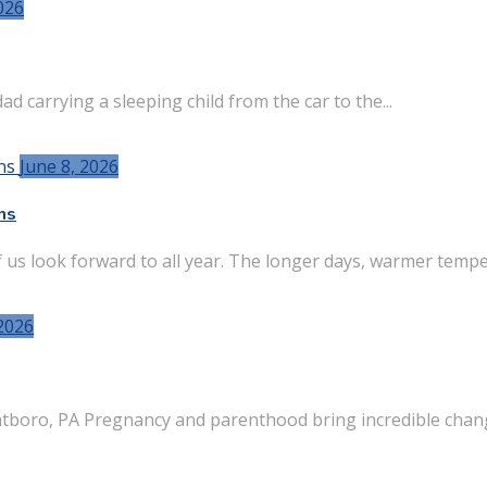
026
d carrying a sleeping child from the car to the...
June 8, 2026
ns
s look forward to all year. The longer days, warmer temper
2026
tboro, PA Pregnancy and parenthood bring incredible chang