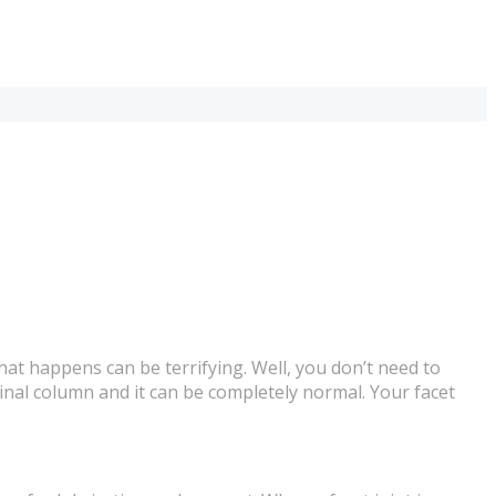
at happens can be terrifying. Well, you don’t need to
spinal column and it can be completely normal. Your facet