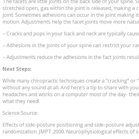
The facets are little joints on the back side of your spine.
stretched open, gas within the joint is released, making a
joint. Sometimes adhesions can occur in the joint making i
motion. Adjustments help the facet joints move more natura
– Cracks and pops in your back and neck are typically caused
– Adhesions in the joints of your spine can restrict your 
– Adjustments reduce the adhesions in the fact joints resu
Next Steps:
While many chiropractic techniques create a “cracking” or 
without any sound at all. And here’s a tip to share with y
headaches and works on a computer most of the day- their 
what they need!
Science Source:
Effects of side-posture positioning and side-posture adju
randomization. JMPT 2000. Neurophysiological effects of s