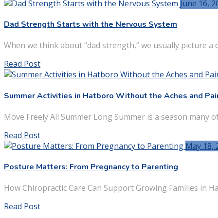
June 16, 2
Dad Strength Starts with the Nervous System
When we think about “dad strength,” we usually picture a da
Read Post
Summer Activities in Hatboro Without the Aches and Pai
Move Freely All Summer Long Summer is a season many of u
Read Post
May 18, 
Posture Matters: From Pregnancy to Parenting
How Chiropractic Care Can Support Growing Families in Ha
Read Post