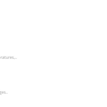
atures,...
es...