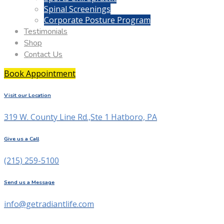
Spinal Screenings
Corporate Posture Program
Testimonials
Shop
Contact Us
Book Appointment
Visit our Location
319 W. County Line Rd.,Ste 1 Hatboro, PA
Give us a Call
(215) 259-5100
Send us a Message
info@getradiantlife.com