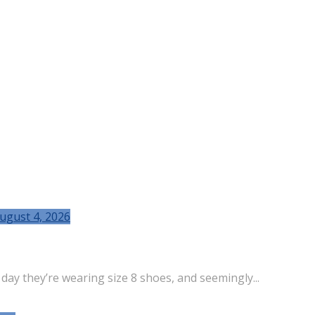
ugust 4, 2026
 day they’re wearing size 8 shoes, and seemingly...