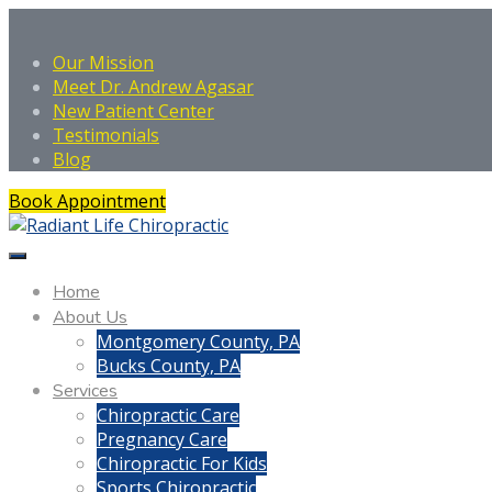
Our Mission
Meet Dr. Andrew Agasar
New Patient Center
Testimonials
Blog
Book Appointment
Home
About Us
Montgomery County, PA
Bucks County, PA
Services
Chiropractic Care
Pregnancy Care
Chiropractic For Kids
Sports Chiropractic