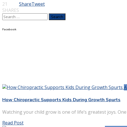
21
Share
Tweet
SHARES
Search
for:
Facebook
A
How Chiropractic Supports Kids During Growth Spurts
Watching your child grow is one of life’s greatest joys. One
Read Post