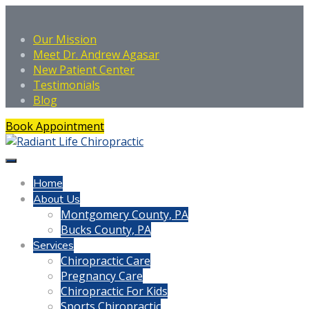
Our Mission
Meet Dr. Andrew Agasar
New Patient Center
Testimonials
Blog
Book Appointment
Home
About Us
Montgomery County, PA
Bucks County, PA
Services
Chiropractic Care
Pregnancy Care
Chiropractic For Kids
Sports Chiropractic