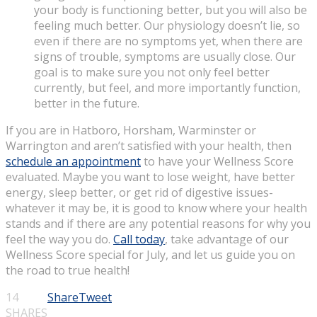
your body is functioning better, but you will also be
feeling much better. Our physiology doesn’t lie, so
even if there are no symptoms yet, when there are
signs of trouble, symptoms are usually close. Our
goal is to make sure you not only feel better
currently, but feel, and more importantly function,
better in the future.
If you are in Hatboro, Horsham, Warminster or
Warrington and aren’t satisfied with your health, then
schedule an appointment
to have your Wellness Score
evaluated. Maybe you want to lose weight, have better
energy, sleep better, or get rid of digestive issues-
whatever it may be, it is good to know where your health
stands and if there are any potential reasons for why you
feel the way you do.
Call today
, take advantage of our
Wellness Score special for July, and let us guide you on
the road to true health!
14
Share
Tweet
SHARES