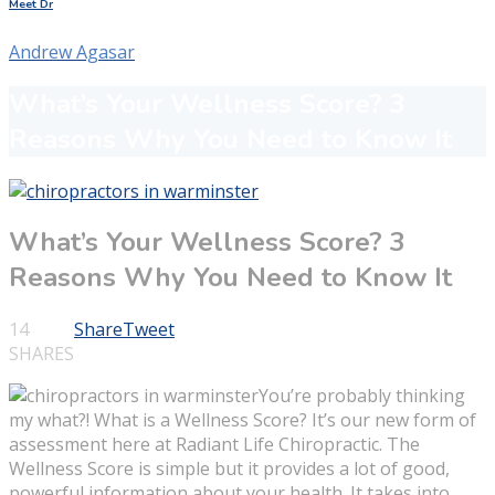
Meet Dr
Andrew Agasar
What’s Your Wellness Score? 3
Reasons Why You Need to Know It
What’s Your Wellness Score? 3
Reasons Why You Need to Know It
14
Share
Tweet
SHARES
You’re probably thinking
my what?! What is a Wellness Score? It’s our new form of
assessment here at Radiant Life Chiropractic. The
Wellness Score is simple but it provides a lot of good,
powerful information about your health. It takes into