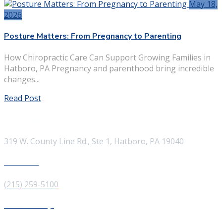
May 18,
2026
Posture Matters: From Pregnancy to Parenting
How Chiropractic Care Can Support Growing Families in
Hatboro, PA Pregnancy and parenthood bring incredible
changes...
Read Post
Visit our Location
319 W. County Line Rd., Ste 1, Hatboro, PA 19040
Give us a Call
(215) 259-5100
Send us a Message