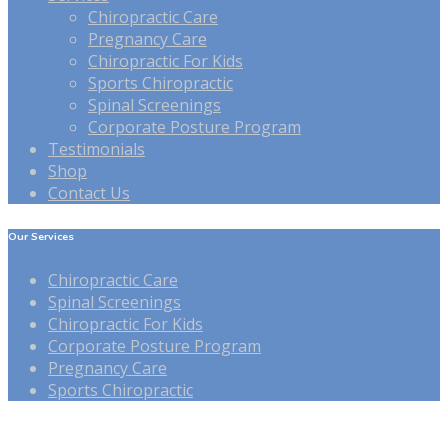
Chiropractic Care
Pregnancy Care
Chiropractic For Kids
Sports Chiropractic
Spinal Screenings
Corporate Posture Program
Testimonials
Shop
Contact Us
Our Services
Chiropractic Care
Spinal Screenings
Chiropractic For Kids
Corporate Posture Program
Pregnancy Care
Sports Chiropractic
Our Hours