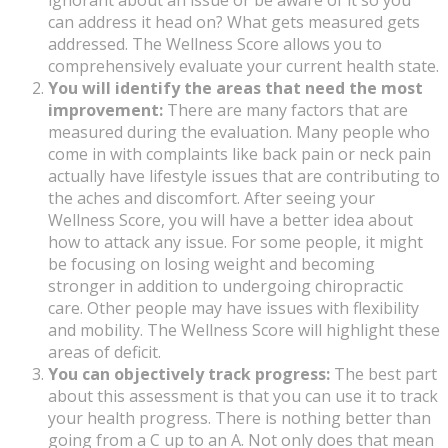
ignorant about an issue or be aware of it so you
can address it head on? What gets measured gets
addressed. The Wellness Score allows you to
comprehensively evaluate your current health state.
You will identify the areas that need the most
improvement:
There are many factors that are
measured during the evaluation. Many people who
come in with complaints like back pain or neck pain
actually have lifestyle issues that are contributing to
the aches and discomfort. After seeing your
Wellness Score, you will have a better idea about
how to attack any issue. For some people, it might
be focusing on losing weight and becoming
stronger in addition to undergoing chiropractic
care. Other people may have issues with flexibility
and mobility. The Wellness Score will highlight these
areas of deficit.
You can objectively track progress:
The best part
about this assessment is that you can use it to track
your health progress. There is nothing better than
going from a C up to an A. Not only does that mean