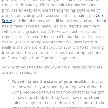
consideration many different health biomarkers and
provides an easy-to-understand grading system. All of
our current chiropractic assessments, including the
Core
Score
and digital x-rays, will still be utilized, and additional
health factors will be measured too. Practice members
will receive a grade on an A to F scale (just like school
report cards) for every individual biomarker and then an
overall grade that represents their Wellness Score. It
really is the one score that you can’t afford to fail. Failing
in your health is a lot more serious than bringing home
an F on a high school English assignment.
So why do you need to know your Wellness Score? Here
are 3 main reasons:
You will know the state of your health:
It is vital
to know where you stand regarding overall health.
Some people don’t want to know what their weight
is, how much body fat they have, how much their
spine is degenerated, etc. However, is it better to be