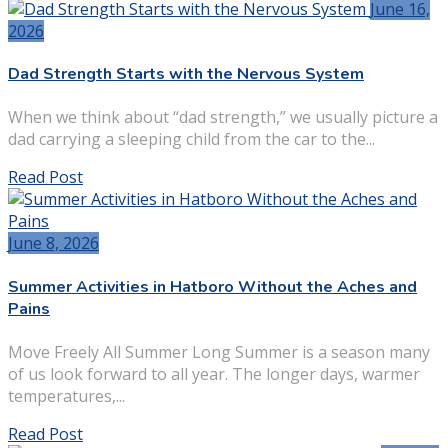
June 16,
2026
Dad Strength Starts with the Nervous System
When we think about “dad strength,” we usually picture a
dad carrying a sleeping child from the car to the...
Read Post
June 8, 2026
Summer Activities in Hatboro Without the Aches and
Pains
Move Freely All Summer Long Summer is a season many
of us look forward to all year. The longer days, warmer
temperatures,...
Read Post