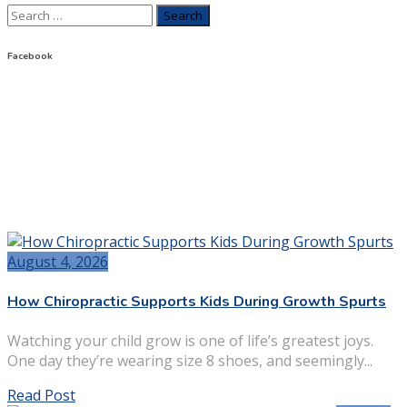
Search
for:
Facebook
August 4, 2026
How Chiropractic Supports Kids During Growth Spurts
Watching your child grow is one of life’s greatest joys.
One day they’re wearing size 8 shoes, and seemingly...
Read Post