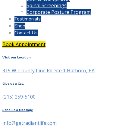
Spinal Screenings
Corporate Posture Program
Testimonials
Shop
Contact Us
Book Appointment
Visit our Location
319 W. County Line Rd.,Ste 1 Hatboro, PA
Give us a Call
(215) 259-5100
Send us a Message
info@getradiantlife.com